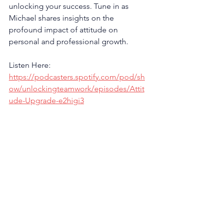
unlocking your success. Tune in as 
Michael shares insights on the 
profound impact of attitude on 
personal and professional growth.
Listen Here: 
https://podcasters.spotify.com/pod/sh
ow/unlockingteamwork/episodes/Attit
ude-Upgrade-e2higi3