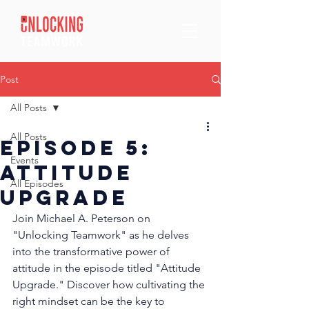
Post
All Posts
All Posts
Episode 5:
Events
Attitude
All Episodes
Upgrade
Join Michael A. Peterson on 
"Unlocking Teamwork" as he delves 
into the transformative power of 
attitude in the episode titled "Attitude 
Upgrade." Discover how cultivating the 
right mindset can be the key to 