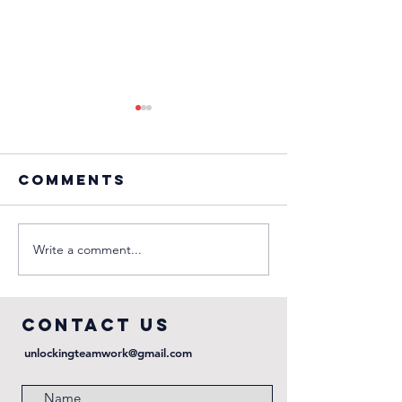
Comments
Write a comment...
Episode 4:
Episode 
Against the
Finish it
odds
first
COntact us
unlockingteamwork@gmail.com