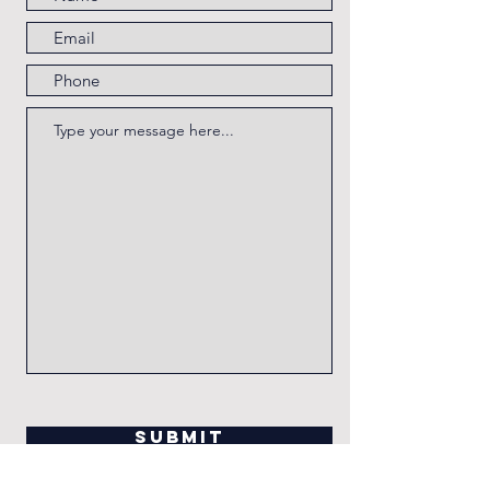
Submit