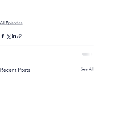
All Episodes
See All
Recent Posts