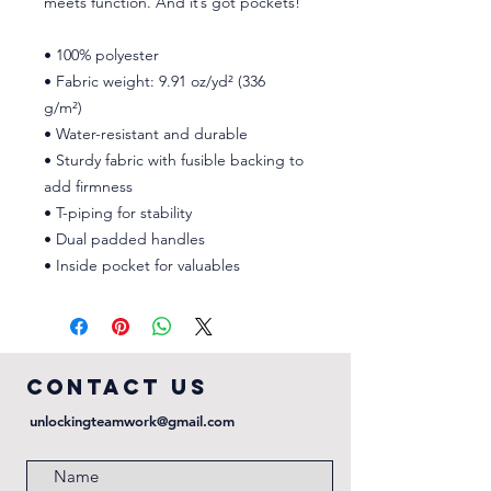
meets function. And it’s got pockets! 
• 100% polyester
• Fabric weight: 9.91 oz/yd² (336 
g/m²) 
• Water-resistant and durable 
• Sturdy fabric with fusible backing to 
add firmness 
• T-piping for stability 
• Dual padded handles 
• Inside pocket for valuables
COntact us
unlockingteamwork@gmail.com