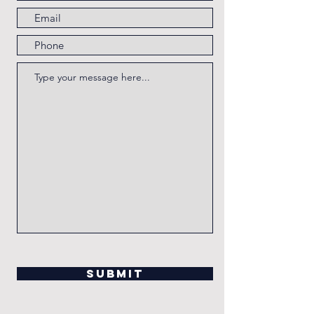
Submit