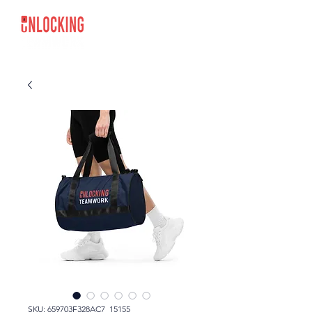
SKU: 659703F328AC7_15155