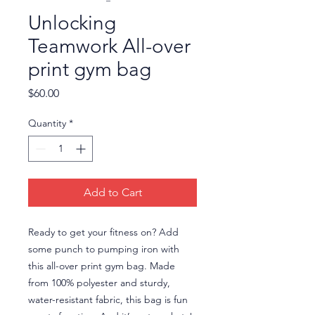
Unlocking
Teamwork All-over
print gym bag
Price
$60.00
Quantity
*
Add to Cart
Ready to get your fitness on? Add 
some punch to pumping iron with 
this all-over print gym bag. Made 
from 100% polyester and sturdy, 
water-resistant fabric, this bag is fun 