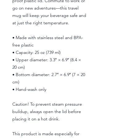
proof plastic lid. Commute to work or 
go on new adventures—this travel 
mug will keep your beverage safe and 
at just the right temperature.
• Made with stainless steel and BPA-
free plastic  
• Capacity: 25 oz (739 ml)
• Upper diameter: 3.3″ × 6.9″ (8.4 × 
20 cm)
• Bottom diameter: 2.7″ × 6.9″ (7 × 20 
cm)
• Hand-wash only
Caution! To prevent steam pressure 
buildup, always open the lid before 
placing it on a hot drink.
This product is made especially for 