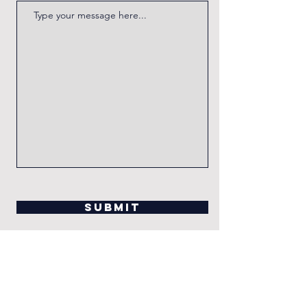
Submit