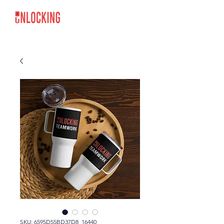
SKU: 6595D55BD37D8_16440