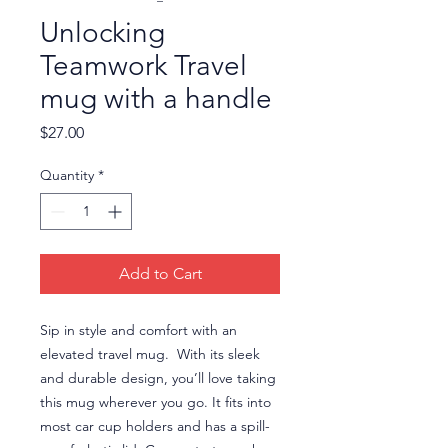
Unlocking
Teamwork Travel
mug with a handle
Price
$27.00
Quantity
*
Add to Cart
Sip in style and comfort with an 
elevated travel mug.  With its sleek 
and durable design, you’ll love taking 
this mug wherever you go. It fits into 
most car cup holders and has a spill-