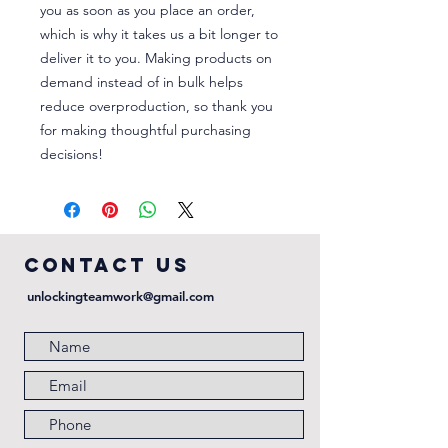
you as soon as you place an order, 
which is why it takes us a bit longer to 
deliver it to you. Making products on 
demand instead of in bulk helps 
reduce overproduction, so thank you 
for making thoughtful purchasing 
decisions!
COntact us
unlockingteamwork@gmail.com