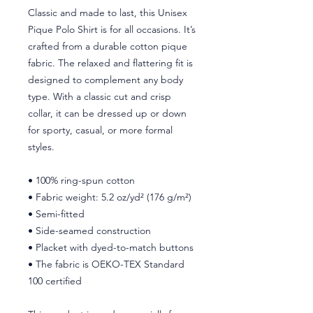
Classic and made to last, this Unisex 
Pique Polo Shirt is for all occasions. It’s 
crafted from a durable cotton pique 
fabric. The relaxed and flattering fit is 
designed to complement any body 
type. With a classic cut and crisp 
collar, it can be dressed up or down 
for sporty, casual, or more formal 
styles. 
• 100% ring-spun cotton
• Fabric weight: 5.2 oz/yd² (176 g/m²)
• Semi-fitted
• Side-seamed construction
• Placket with dyed-to-match buttons
• The fabric is OEKO-TEX Standard 
100 certified