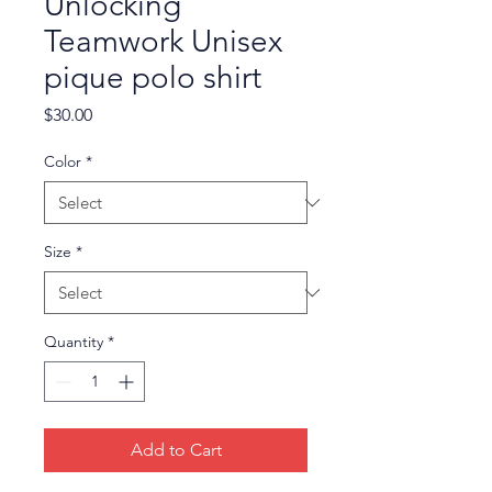
Unlocking
Teamwork Unisex
pique polo shirt
Price
$30.00
Color
*
Size
*
Quantity
*
Add to Cart