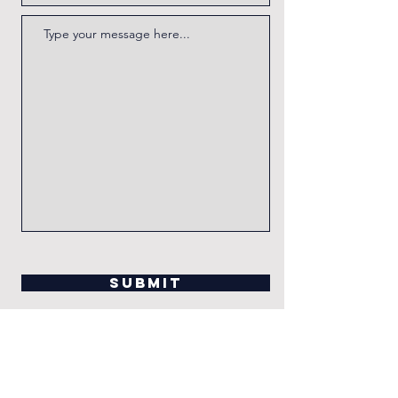
Submit