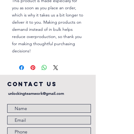
This product is made especially for 
you as soon as you place an order, 
which is why it takes us a bit longer to 
deliver it to you. Making products on 
demand instead of in bulk helps 
reduce overproduction, so thank you 
for making thoughtful purchasing 
decisions!
COntact us
unlockingteamwork@gmail.com